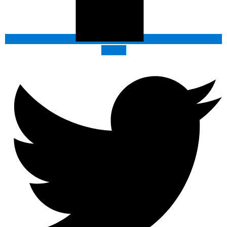
Twitter