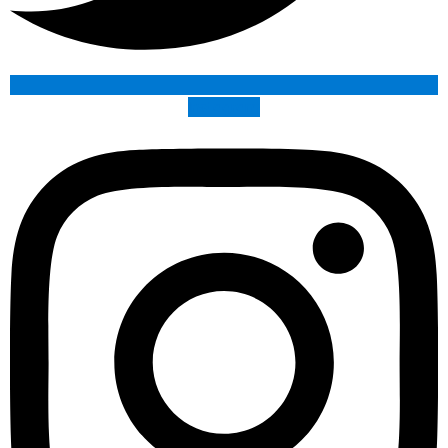
Instagram