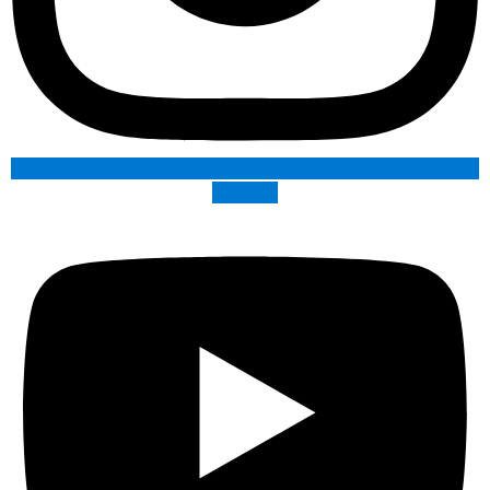
Youtube