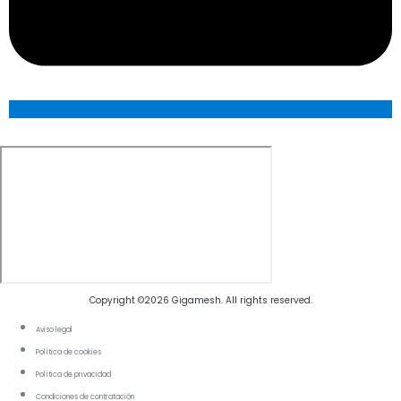
Copyright ©2026 Gigamesh. All rights reserved.
Aviso legal
Política de cookies
Política de privacidad
Condiciones de contratación