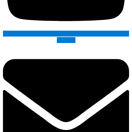
Envelope