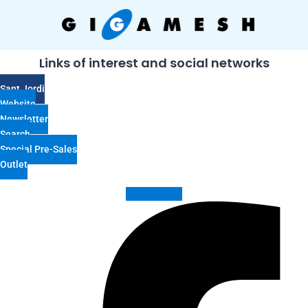
Links of interest and social networks
Sant Jordi
Website
Newsletter
Search
Special Pre-Sales
Outlet
Facebook-f